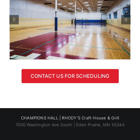
CONTACT US FOR SCHEDULING
CHAMPIONS HALL |
RHODY'S Craft House & Grill
7000 Washington Ave South | Eden Prairie, MN 55344